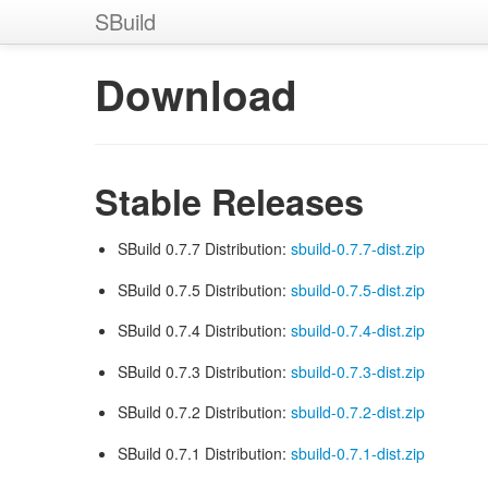
SBuild
Download
Stable Releases
SBuild 0.7.7 Distribution:
sbuild-0.7.7-dist.zip
SBuild 0.7.5 Distribution:
sbuild-0.7.5-dist.zip
SBuild 0.7.4 Distribution:
sbuild-0.7.4-dist.zip
SBuild 0.7.3 Distribution:
sbuild-0.7.3-dist.zip
SBuild 0.7.2 Distribution:
sbuild-0.7.2-dist.zip
SBuild 0.7.1 Distribution:
sbuild-0.7.1-dist.zip