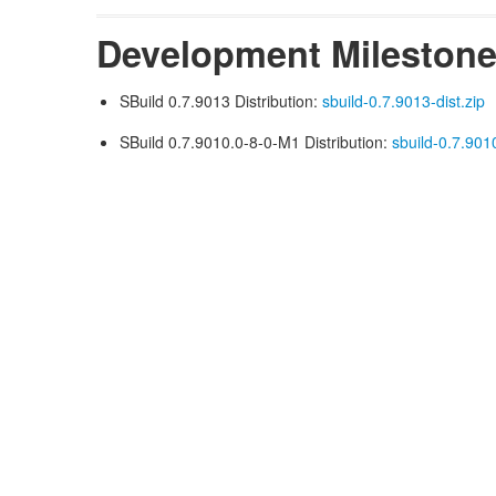
Development Mileston
SBuild 0.7.9013 Distribution:
sbuild-0.7.9013-dist.zip
SBuild 0.7.9010.0-8-0-M1 Distribution:
sbuild-0.7.901