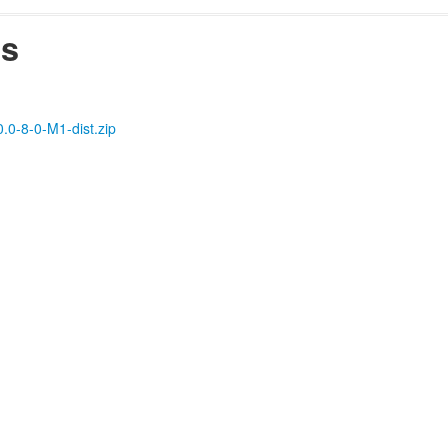
es
0.0-8-0-M1-dist.zip