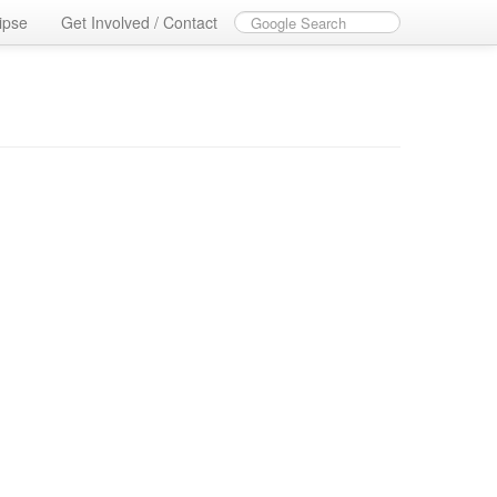
ipse
Get Involved / Contact