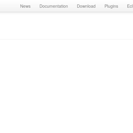
News
Documentation
Download
Plugins
Ecl