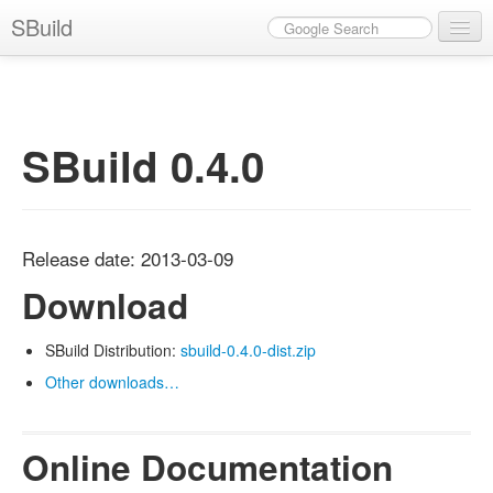
SBuild
News
Documentation
SBuild 0.4.0
Download
Plugins
Eclipse
Release date: 2013-03-09
Get Involved / Contact
Download
SBuild Distribution:
sbuild-0.4.0-dist.zip
Other downloads…
Online Documentation