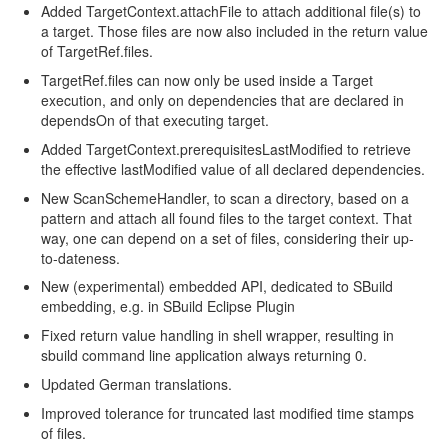
Added TargetContext.attachFile to attach additional file(s) to
a target. Those files are now also included in the return value
of TargetRef.files.
TargetRef.files can now only be used inside a Target
execution, and only on dependencies that are declared in
dependsOn of that executing target.
Added TargetContext.prerequisitesLastModified to retrieve
the effective lastModified value of all declared dependencies.
New ScanSchemeHandler, to scan a directory, based on a
pattern and attach all found files to the target context. That
way, one can depend on a set of files, considering their up-
to-dateness.
New (experimental) embedded API, dedicated to SBuild
embedding, e.g. in SBuild Eclipse Plugin
Fixed return value handling in shell wrapper, resulting in
sbuild command line application always returning 0.
Updated German translations.
Improved tolerance for truncated last modified time stamps
of files.