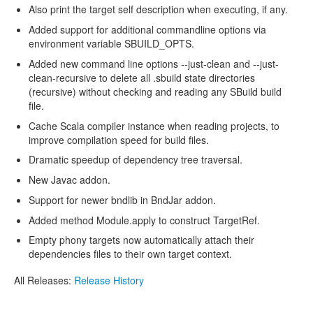
Also print the target self description when executing, if any.
Added support for additional commandline options via
environment variable SBUILD_OPTS.
Added new command line options --just-clean and --just-
clean-recursive to delete all .sbuild state directories
(recursive) without checking and reading any SBuild build
file.
Cache Scala compiler instance when reading projects, to
improve compilation speed for build files.
Dramatic speedup of dependency tree traversal.
New Javac addon.
Support for newer bndlib in BndJar addon.
Added method Module.apply to construct TargetRef.
Empty phony targets now automatically attach their
dependencies files to their own target context.
All Releases:
Release History