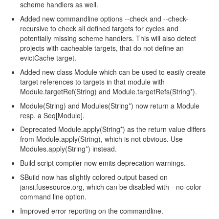
scheme handlers as well.
Added new commandline options --check and --check-
recursive to check all defined targets for cycles and
potentially missing scheme handlers. This will also detect
projects with cacheable targets, that do not define an
evictCache target.
Added new class Module which can be used to easily create
target references to targets in that module with
Module.targetRef(String) and Module.targetRefs(String*).
Module(String) and Modules(String*) now return a Module
resp. a Seq[Module].
Deprecated Module.apply(String*) as the return value differs
from Module.apply(String), which is not obvious. Use
Modules.apply(String*) instead.
Build script compiler now emits deprecation warnings.
SBuild now has slightly colored output based on
jansi.fusesource.org, which can be disabled with --no-color
command line option.
Improved error reporting on the commandline.