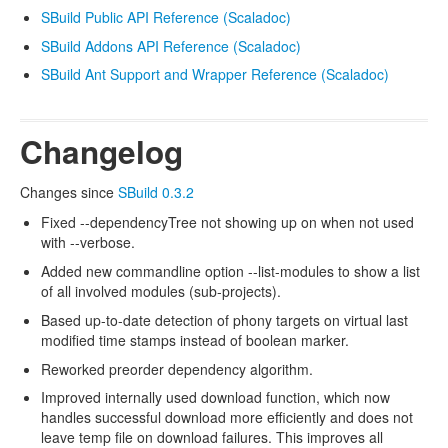
SBuild Public API Reference (Scaladoc)
SBuild Addons API Reference (Scaladoc)
SBuild Ant Support and Wrapper Reference (Scaladoc)
Changelog
Changes since
SBuild 0.3.2
Fixed --dependencyTree not showing up on when not used
with --verbose.
Added new commandline option --list-modules to show a list
of all involved modules (sub-projects).
Based up-to-date detection of phony targets on virtual last
modified time stamps instead of boolean marker.
Reworked preorder dependency algorithm.
Improved internally used download function, which now
handles successful download more efficiently and does not
leave temp file on download failures. This improves all