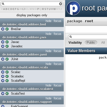
#
A
B
C
D
E
F
G
H
I
J
K
L
M
N
O
P
Q
R
S
T
U
V
W
X
Y
Z
display packages only
hide
focus
de.tototec.sbuild.addons.bnd
BndJar
hide
focus
de.tototec.sbuild.addons.java
Javac
Javadoc
hide
focus
de.tototec.sbuild.addons.junit
JUnit
hide
focus
de.tototec.sbuild.addons.scala
Scalac
Scaladoc
ScalaRepl
hide
focus
de.tototec.sbuild.addons.scalatest
ScalaTest
hide
focus
de.tototec.sbuild.addons.support
ForkSupport