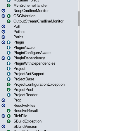
MutableProject
MvnSchemeHandler
NoopCmdlineMonitor
OSGiVersion
OutputStreamCmdlineMonitor
Path
Pathes
Paths
Plugin
PluginAware
PluginConfigureAware
PluginDependency
PluginWithDependencies
Project
ProjectAntSupport
ProjectBase
ProjectConfigurationException
ProjectPool
ProjectReader
Prop
ResolveFiles
ResolveResult
RichFile
SBuildException
SBuildVersion