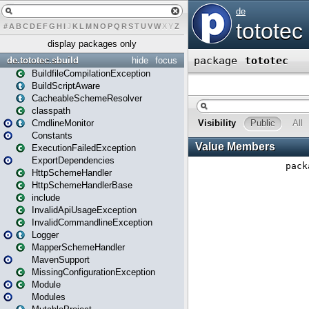
#
A
B
C
D
E
F
G
H
I
J
K
L
M
N
O
P
Q
R
S
T
U
V
W
X
Y
Z
display packages only
de.tototec.sbuild
hide
focus
BuildfileCompilationException
BuildScriptAware
CacheableSchemeResolver
classpath
CmdlineMonitor
Constants
ExecutionFailedException
ExportDependencies
HttpSchemeHandler
HttpSchemeHandlerBase
include
InvalidApiUsageException
InvalidCommandlineException
Logger
MapperSchemeHandler
MavenSupport
MissingConfigurationException
Module
Modules