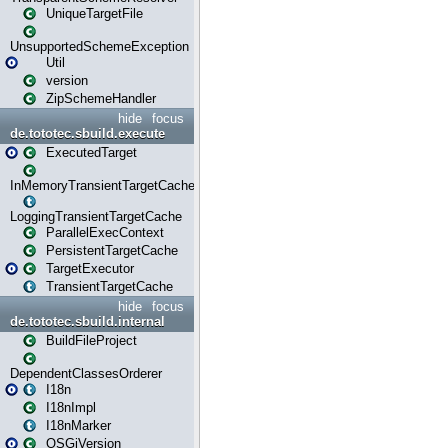
UniqueTargetFile
UnsupportedSchemeException
Util
version
ZipSchemeHandler
hide
focus
de.tototec.sbuild.execute
ExecutedTarget
InMemoryTransientTargetCache
LoggingTransientTargetCache
ParallelExecContext
PersistentTargetCache
TargetExecutor
TransientTargetCache
hide
focus
de.tototec.sbuild.internal
BuildFileProject
DependentClassesOrderer
I18n
I18nImpl
I18nMarker
OSGiVersion