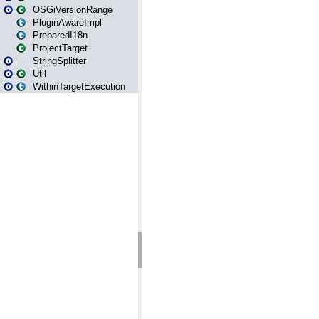
OSGiVersionRange
PluginAwareImpl
PreparedI18n
ProjectTarget
StringSplitter
Util
WithinTargetExecution