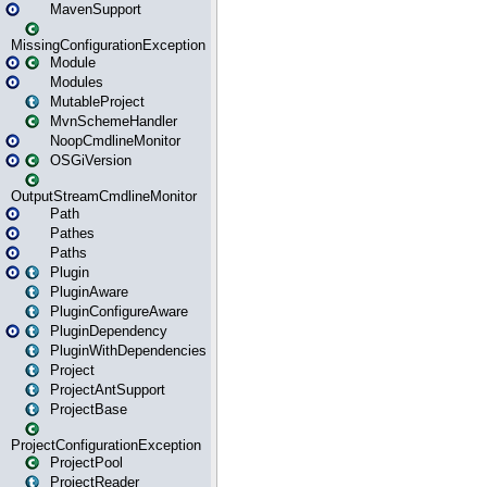
MavenSupport
MissingConfigurationException
Module
Modules
MutableProject
MvnSchemeHandler
NoopCmdlineMonitor
OSGiVersion
OutputStreamCmdlineMonitor
Path
Pathes
Paths
Plugin
PluginAware
PluginConfigureAware
PluginDependency
PluginWithDependencies
Project
ProjectAntSupport
ProjectBase
ProjectConfigurationException
ProjectPool
ProjectReader