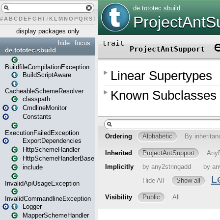
#
A
B
C
D
E
F
G
H
I
J
K
L
M
N
O
P
Q
R
S
T
U
V
W
X
Y
Z
display packages only
hide
focus
de.tototec.sbuild
BuildfileCompilationException
BuildScriptAware
CacheableSchemeResolver
classpath
CmdlineMonitor
Constants
ExecutionFailedException
ExportDependencies
HttpSchemeHandler
HttpSchemeHandlerBase
include
InvalidApiUsageException
InvalidCommandlineException
Logger
MapperSchemeHandler