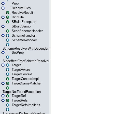
Prop
ResolveFiles
ResolveResult
RichFile
SBuildException
SBuildVersion
ScanSchemeHandler
SchemeHandler
SchemeResolver
SchemeResolverWithDependencies
SetProp
SideeffectFreeSchemeResolver
Target
TargetAware
TargetContext
TargetContextImpl
TargetNameMatcher
TargetNotFoundException
TargetRef
TargetRefs
TargetRefsImplicits
TransparentSchemeResolver