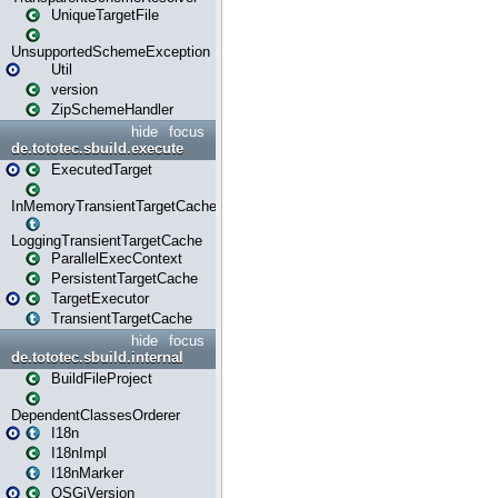
UniqueTargetFile
UnsupportedSchemeException
Util
version
ZipSchemeHandler
hide
focus
de.tototec.sbuild.execute
ExecutedTarget
InMemoryTransientTargetCache
LoggingTransientTargetCache
ParallelExecContext
PersistentTargetCache
TargetExecutor
TransientTargetCache
hide
focus
de.tototec.sbuild.internal
BuildFileProject
DependentClassesOrderer
I18n
I18nImpl
I18nMarker
OSGiVersion