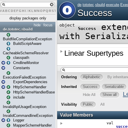
#
A
B
C
D
E
F
G
H
I
J
K
L
M
N
O
P
Q
R
S
T
U
V
W
X
Y
Z
display packages only
hide
focus
de.tototec.sbuild
BuildfileCompilationException
BuildScriptAware
CacheableSchemeResolver
classpath
CmdlineMonitor
Constants
ExecutionFailedException
ExportDependencies
HttpSchemeHandler
HttpSchemeHandlerBase
include
InvalidApiUsageException
InvalidCommandlineException
Logger
MapperSchemeHandler