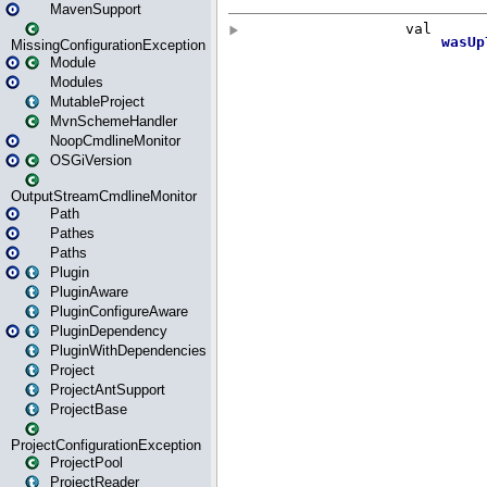
MavenSupport
MissingConfigurationException
Module
Modules
MutableProject
MvnSchemeHandler
NoopCmdlineMonitor
OSGiVersion
OutputStreamCmdlineMonitor
Path
Pathes
Paths
Plugin
PluginAware
PluginConfigureAware
PluginDependency
PluginWithDependencies
Project
ProjectAntSupport
ProjectBase
ProjectConfigurationException
ProjectPool
ProjectReader