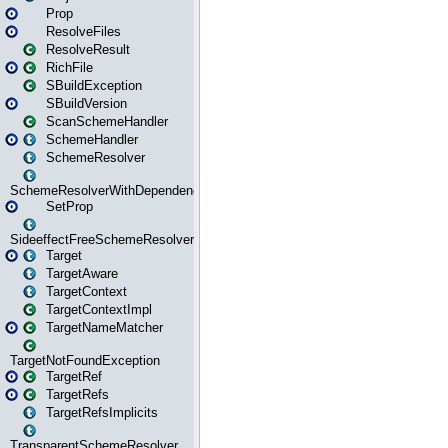
Prop
ResolveFiles
ResolveResult
RichFile
SBuildException
SBuildVersion
ScanSchemeHandler
SchemeHandler
SchemeResolver
SchemeResolverWithDependencies
SetProp
SideeffectFreeSchemeResolver
Target
TargetAware
TargetContext
TargetContextImpl
TargetNameMatcher
TargetNotFoundException
TargetRef
TargetRefs
TargetRefsImplicits
TransparentSchemeResolver