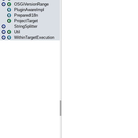
OSGiVersionRange
PluginAwareImpl
PreparedI18n
ProjectTarget
StringSplitter
Util
WithinTargetExecution