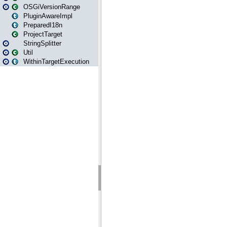
OSGiVersionRange
PluginAwareImpl
PreparedI18n
ProjectTarget
StringSplitter
Util
WithinTargetExecution