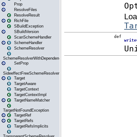
Prop
ResolveFiles
ResolveResult
RichFile
SBuildException
SBuildVersion
ScanSchemeHandler
SchemeHandler
SchemeResolver
SchemeResolverWithDependencies
SetProp
SideeffectFreeSchemeResolver
Target
TargetAware
TargetContext
TargetContextImpl
TargetNameMatcher
TargetNotFoundException
TargetRef
TargetRefs
TargetRefsImplicits
TransparentSchemeResolver