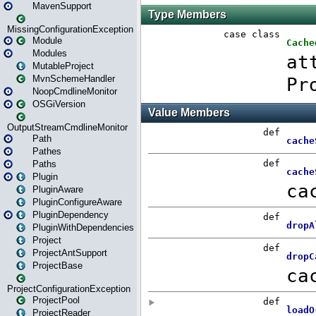
MavenSupport
MissingConfigurationException
Module
Modules
MutableProject
MvnSchemeHandler
NoopCmdlineMonitor
OSGiVersion
OutputStreamCmdlineMonitor
Path
Pathes
Paths
Plugin
PluginAware
PluginConfigureAware
PluginDependency
PluginWithDependencies
Project
ProjectAntSupport
ProjectBase
ProjectConfigurationException
ProjectPool
ProjectReader