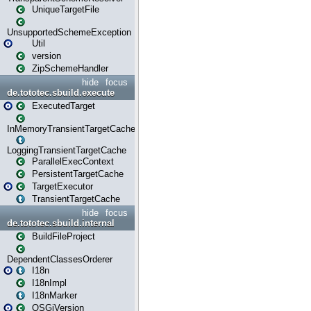
UniqueTargetFile
UnsupportedSchemeException
Util
version
ZipSchemeHandler
hide
focus
de.tototec.sbuild.execute
ExecutedTarget
InMemoryTransientTargetCache
LoggingTransientTargetCache
ParallelExecContext
PersistentTargetCache
TargetExecutor
TransientTargetCache
hide
focus
de.tototec.sbuild.internal
BuildFileProject
DependentClassesOrderer
I18n
I18nImpl
I18nMarker
OSGiVersion