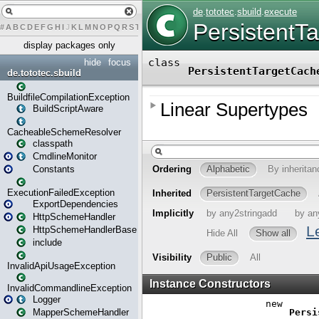
#
A
B
C
D
E
F
G
H
I
J
K
L
M
N
O
P
Q
R
S
T
U
V
W
X
Y
Z
display packages only
hide
focus
de.tototec.sbuild
BuildfileCompilationException
BuildScriptAware
CacheableSchemeResolver
classpath
CmdlineMonitor
Constants
ExecutionFailedException
ExportDependencies
HttpSchemeHandler
HttpSchemeHandlerBase
include
InvalidApiUsageException
InvalidCommandlineException
Logger
MapperSchemeHandler