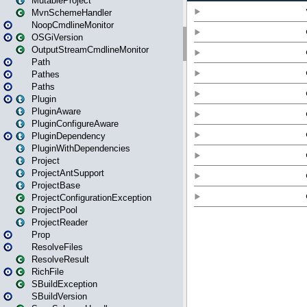
MutableProject
MvnSchemeHandler
NoopCmdlineMonitor
OSGiVersion
OutputStreamCmdlineMonitor
Path
Pathes
Paths
Plugin
PluginAware
PluginConfigureAware
PluginDependency
PluginWithDependencies
Project
ProjectAntSupport
ProjectBase
ProjectConfigurationException
ProjectPool
ProjectReader
Prop
ResolveFiles
ResolveResult
RichFile
SBuildException
SBuildVersion