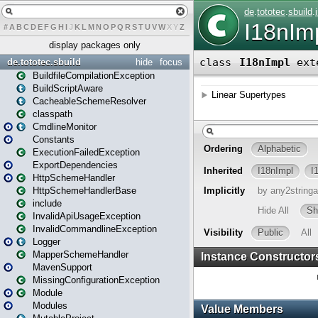
#
A
B
C
D
E
F
G
H
I
J
K
L
M
N
O
P
Q
R
S
T
U
V
W
X
Y
Z
display packages only
de.tototec.sbuild
hide
focus
BuildfileCompilationException
BuildScriptAware
CacheableSchemeResolver
classpath
CmdlineMonitor
Constants
ExecutionFailedException
ExportDependencies
HttpSchemeHandler
HttpSchemeHandlerBase
include
InvalidApiUsageException
InvalidCommandlineException
Logger
MapperSchemeHandler
MavenSupport
MissingConfigurationException
Module
Modules