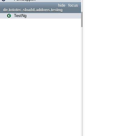
hide
focus
de.tototec.sbuild.addons.testng
TestNg