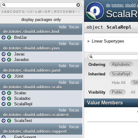
#
A
B
C
D
E
F
G
H
I
J
K
L
M
N
O
P
Q
R
S
T
U
V
W
X
Y
Z
display packages only
hide
focus
de.tototec.sbuild.addons.bnd
BndJar
hide
focus
de.tototec.sbuild.addons.java
Javac
Javadoc
hide
focus
de.tototec.sbuild.addons.junit
JUnit
hide
focus
de.tototec.sbuild.addons.scala
Scalac
Scaladoc
ScalaRepl
hide
focus
de.tototec.sbuild.addons.scalatest
ScalaTest
hide
focus
de.tototec.sbuild.addons.support
ForkSupport