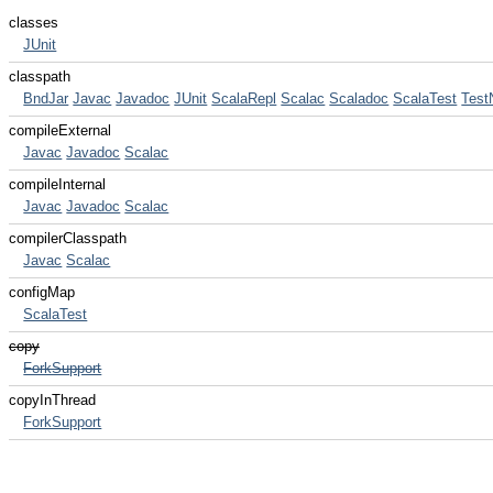
classes
JUnit
classpath
BndJar
Javac
Javadoc
JUnit
ScalaRepl
Scalac
Scaladoc
ScalaTest
Test
compileExternal
Javac
Javadoc
Scalac
compileInternal
Javac
Javadoc
Scalac
compilerClasspath
Javac
Scalac
configMap
ScalaTest
copy
ForkSupport
copyInThread
ForkSupport