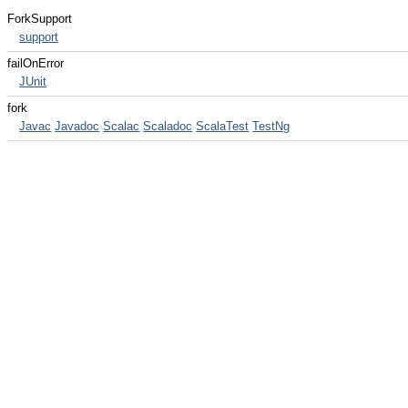
ForkSupport
support
failOnError
JUnit
fork
Javac
Javadoc
Scalac
Scaladoc
ScalaTest
TestNg