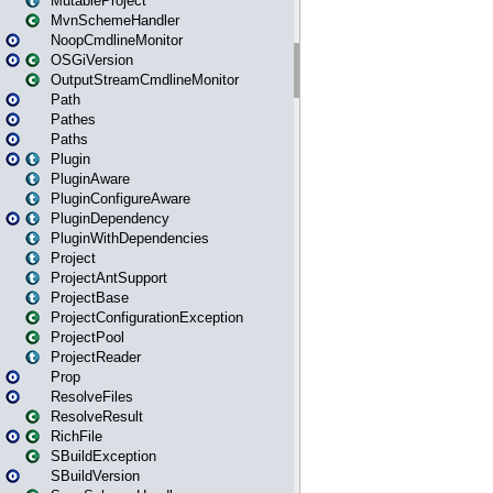
MutableProject
MvnSchemeHandler
NoopCmdlineMonitor
OSGiVersion
OutputStreamCmdlineMonitor
Path
Pathes
Paths
Plugin
PluginAware
PluginConfigureAware
PluginDependency
PluginWithDependencies
Project
ProjectAntSupport
ProjectBase
ProjectConfigurationException
ProjectPool
ProjectReader
Prop
ResolveFiles
ResolveResult
RichFile
SBuildException
SBuildVersion