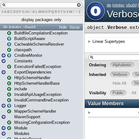
#
A
B
C
D
E
F
G
H
I
J
K
L
M
N
O
P
Q
R
S
T
U
V
W
X
Y
Z
display packages only
de.tototec.sbuild
hide
focus
BuildfileCompilationException
BuildScriptAware
CacheableSchemeResolver
classpath
CmdlineMonitor
Constants
ExecutionFailedException
ExportDependencies
HttpSchemeHandler
HttpSchemeHandlerBase
include
InvalidApiUsageException
InvalidCommandlineException
Logger
MapperSchemeHandler
MavenSupport
MissingConfigurationException
Module
Modules