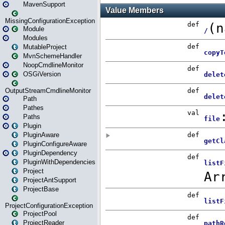
MavenSupport
MissingConfigurationException
Module
Modules
MutableProject
MvnSchemeHandler
NoopCmdlineMonitor
OSGiVersion
OutputStreamCmdlineMonitor
Path
Pathes
Paths
Plugin
PluginAware
PluginConfigureAware
PluginDependency
PluginWithDependencies
Project
ProjectAntSupport
ProjectBase
ProjectConfigurationException
ProjectPool
ProjectReader