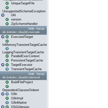
UniqueTargetFile
UnsupportedSchemeException
Util
version
ZipSchemeHandler
hide
focus
de.tototec.sbuild.execute
ExecutedTarget
InMemoryTransientTargetCache
LoggingTransientTargetCache
ParallelExecContext
PersistentTargetCache
TargetExecutor
TransientTargetCache
hide
focus
de.tototec.sbuild.internal
BuildFileProject
DependentClassesOrderer
I18n
I18nImpl
I18nMarker
OSGiVersion