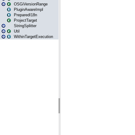
OSGiVersionRange
PluginAwareImpl
PreparedI18n
ProjectTarget
StringSplitter
Util
WithinTargetExecution