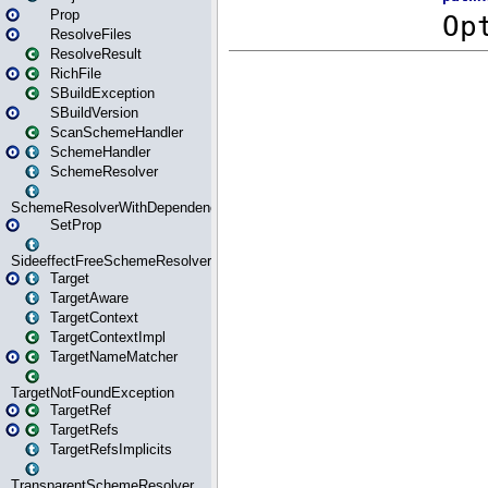
Prop
ResolveFiles
ResolveResult
RichFile
SBuildException
SBuildVersion
ScanSchemeHandler
SchemeHandler
SchemeResolver
SchemeResolverWithDependencies
SetProp
SideeffectFreeSchemeResolver
Target
TargetAware
TargetContext
TargetContextImpl
TargetNameMatcher
TargetNotFoundException
TargetRef
TargetRefs
TargetRefsImplicits
TransparentSchemeResolver