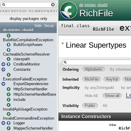
#
A
B
C
D
E
F
G
H
I
J
K
L
M
N
O
P
Q
R
S
T
U
V
W
X
Y
Z
display packages only
hide
focus
de.tototec.sbuild
BuildfileCompilationException
BuildScriptAware
CacheableSchemeResolver
classpath
CmdlineMonitor
Constants
ExecutionFailedException
ExportDependencies
HttpSchemeHandler
HttpSchemeHandlerBase
include
InvalidApiUsageException
InvalidCommandlineException
Logger
MapperSchemeHandler