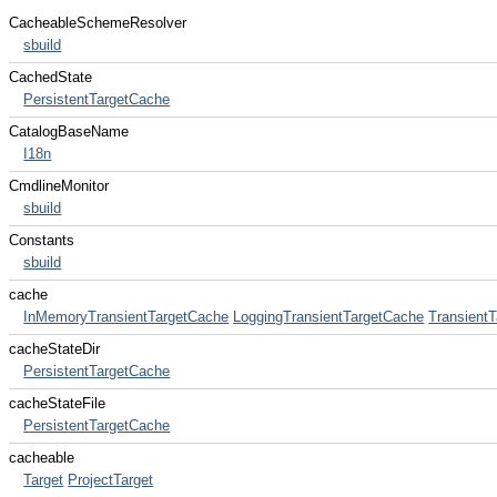
CacheableSchemeResolver
sbuild
CachedState
PersistentTargetCache
CatalogBaseName
I18n
CmdlineMonitor
sbuild
Constants
sbuild
cache
InMemoryTransientTargetCache
LoggingTransientTargetCache
Transient
cacheStateDir
PersistentTargetCache
cacheStateFile
PersistentTargetCache
cacheable
Target
ProjectTarget