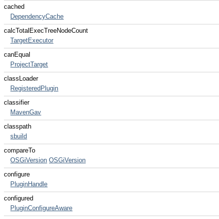
cached
DependencyCache
calcTotalExecTreeNodeCount
TargetExecutor
canEqual
ProjectTarget
classLoader
RegisteredPlugin
classifier
MavenGav
classpath
sbuild
compareTo
OSGiVersion
OSGiVersion
configure
PluginHandle
configured
PluginConfigureAware