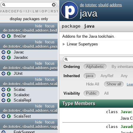
#
A
B
C
D
E
F
G
H
I
J
K
L
M
N
O
P
Q
R
S
T
U
V
W
X
Y
Z
display packages only
hide
focus
de.tototec.sbuild.addons.bnd
BndJar
hide
focus
de.tototec.sbuild.addons.java
Javac
Javadoc
hide
focus
de.tototec.sbuild.addons.junit
JUnit
hide
focus
de.tototec.sbuild.addons.scala
Scalac
Scaladoc
ScalaRepl
hide
focus
de.tototec.sbuild.addons.scalatest
ScalaTest
hide
focus
de.tototec.sbuild.addons.support
ForkSupport