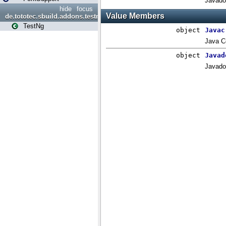
hide
focus
de.tototec.sbuild.addons.testng
TestNg