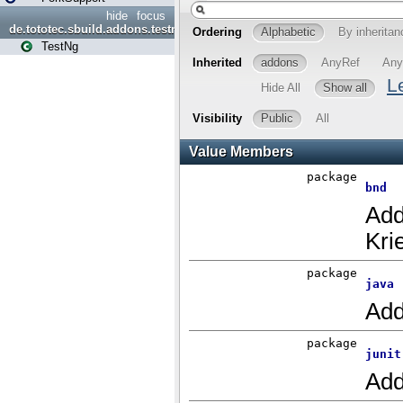
hide
focus
de.tototec.sbuild.addons.testng
TestNg