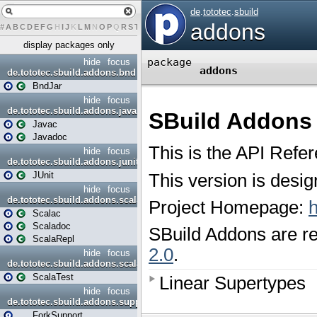
#
A
B
C
D
E
F
G
H
I
J
K
L
M
N
O
P
Q
R
S
T
U
V
W
X
Y
Z
display packages only
hide
focus
de.tototec.sbuild.addons.bnd
BndJar
hide
focus
de.tototec.sbuild.addons.java
Javac
Javadoc
hide
focus
de.tototec.sbuild.addons.junit
JUnit
hide
focus
de.tototec.sbuild.addons.scala
Scalac
Scaladoc
ScalaRepl
hide
focus
de.tototec.sbuild.addons.scalatest
ScalaTest
hide
focus
de.tototec.sbuild.addons.support
ForkSupport