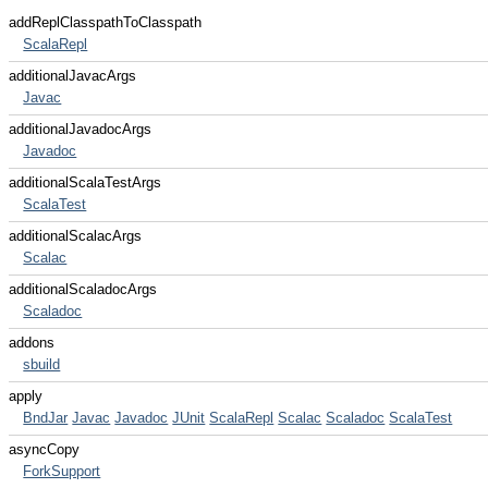
addReplClasspathToClasspath
ScalaRepl
additionalJavacArgs
Javac
additionalJavadocArgs
Javadoc
additionalScalaTestArgs
ScalaTest
additionalScalacArgs
Scalac
additionalScaladocArgs
Scaladoc
addons
sbuild
apply
BndJar
Javac
Javadoc
JUnit
ScalaRepl
Scalac
Scaladoc
ScalaTest
asyncCopy
ForkSupport