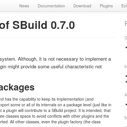
News
Documentation
Download
Plugins
Ecl
f SBuild 0.7.0
D
system. Although, it is not necessary to implement a
lugin might provide some useful characteristic not
M
packages
A
nd has the capability to keep its implementation (and
ort some or all of its internals on a package level (just like in
 plugin will contribute to a SBuild project. It is intended, that
ate classes space to avoid conflicts with other plugins and the
M
rted. All other classes, even the plugin factory (the class