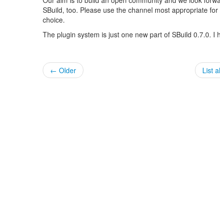
SBuild, too. Please use the channel most appropriate for you
choice.
The plugin system is just one new part of SBuild 0.7.0. I
← Older
List a