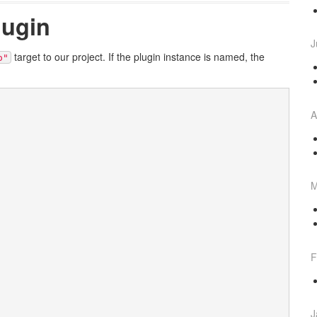
lugin
J
target to our project. If the plugin instance is named, the
o"
A
M
F
J