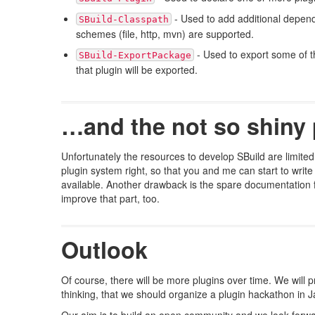
- Used to add additional depende
SBuild-Classpath
schemes (file, http, mvn) are supported.
- Used to export some of th
SBuild-ExportPackage
that plugin will be exported.
…and the not so shiny 
Unfortunately the resources to develop SBuild are limited
plugin system right, so that you and me can start to write
available. Another drawback is the spare documentation for
improve that part, too.
Outlook
Of course, there will be more plugins over time. We will p
thinking, that we should organize a plugin hackathon in J
Our aim is to build an open community and we look forwa