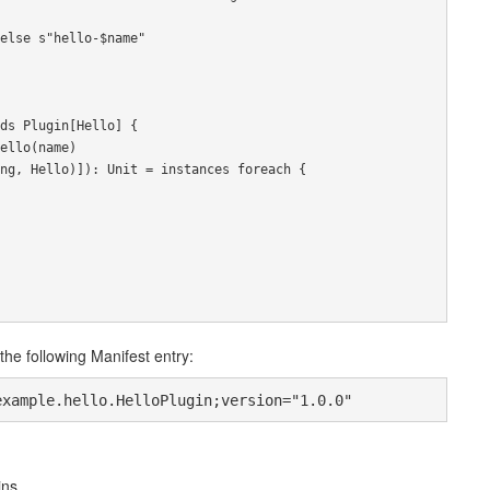
else
 s
"hello-$name"
ds
Plugin
[
Hello
]
{
ello
(
name
)
ng
,
Hello
)]):
Unit
=
 instances 
foreach
{
the following Manifest entry:
example.hello.HelloPlugin;version="1.0.0"
ins.