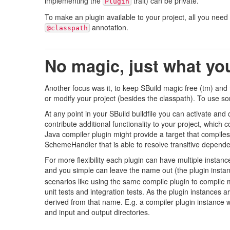
implementing the
trait) can be private.
Plugin
To make an plugin available to your project, all you need to
annotation.
@classpath
No magic, just what you
Another focus was it, to keep SBuild magic free (tm) and t
or modify your project (besides the classpath). To use some
At any point in your SBuild buildfile you can activate and 
contribute additional functionality to your project, which
Java compiler plugin might provide a target that compile
SchemeHandler that is able to resolve transitive depende
For more flexibility each plugin can have multiple instan
and you simple can leave the name out (the plugin inst
scenarios like using the same compile plugin to compile m
unit tests and integration tests. As the plugin instances
derived from that name. E.g. a compiler plugin instance w
and input and output directories.