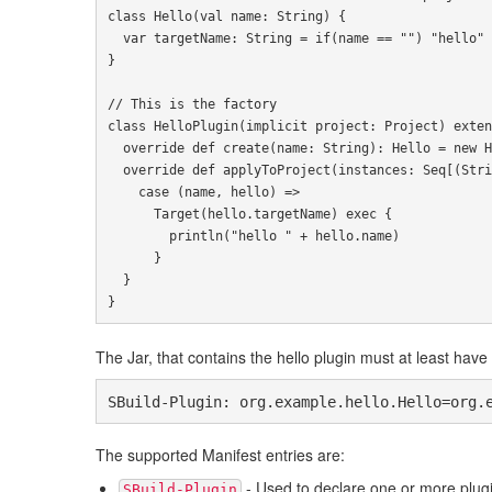
class
Hello
(
val name
:
String
)
{
var
 targetName
:
String
=
if
(
name 
==
""
)
"hello"
}
// This is the factory
class
HelloPlugin
(
implicit
 project
:
Project
)
exten
override
def
 create
(
name
:
String
):
Hello
=
new
H
override
def
 applyToProject
(
instances
:
Seq
[(
Stri
case
(
name
,
 hello
)
=>
Target
(
hello
.
targetName
)
exec
{
        println
(
"hello "
+
 hello
.
name
)
}
}
}
The Jar, that contains the hello plugin must at least have 
SBuild-Plugin: org.example.hello.Hello=org.
The supported Manifest entries are:
- Used to declare one or more plug
SBuild-Plugin