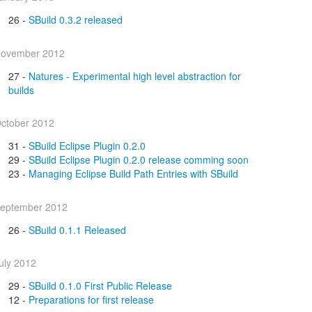
26 -
SBuild 0.3.2 released
ovember 2012
27 -
Natures - Experimental high level abstraction for
builds
ctober 2012
31 -
SBuild Eclipse Plugin 0.2.0
29 -
SBuild Eclipse Plugin 0.2.0 release comming soon
23 -
Managing Eclipse Build Path Entries with SBuild
eptember 2012
26 -
SBuild 0.1.1 Released
uly 2012
29 -
SBuild 0.1.0 First Public Release
12 -
Preparations for first release