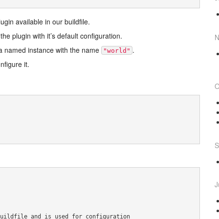
in available in our buildfile.
he plugin with it’s default configuration.
N
e a named instance with the name
.
"world"
figure it.
O
S
J
uildfile and is used for configuration