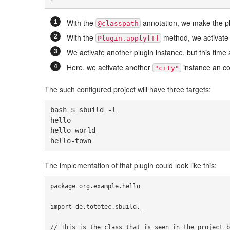
With the
annotation, we make the plug
@classpath
With the
method, we activate t
Plugin.apply[T]
We activate another plugin instance, but this tim
Here, we activate another
instance an con
"city"
The such configured project will have three targets:
bash $ sbuild -l

hello

hello-world

hello-town
The implementation of that plugin could look like this:
package
 org
.
example
.
hello

import
 de
.
tototec
.
sbuild
.
_

// This is the class that is seen in the project b