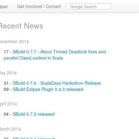
ipse
Get Involved / Contact
Recent News
ecember 2014
17 -
SBuild 0.7.7 - About Thread Deadlock fixes and
parallel ClassLoaders in Scala
ay 2014
31 -
SBuild 0.7.6 - ScalaDays Hackathon Release
09 -
SBuild Eclipse Plugin 0.4.3 released
pril 2014
04 -
SBuild 0.7.5 released
arch 2014
20 -
SBuild 0.7.4 released