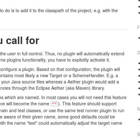
 do is to add it to the classpath of the project, e.g. with the
F
 call for
D
he user in full control. Thus, no plugin will automatically extend
 plugins functionality, you have to explicitly activate it.
configure a plugin. Based on that configuration, the plugin will
 contains most likely a new Target or a SchemeHandler. E.g. a
s your Java source files whereas a Aether plugin would add a
ncies through the Eclipse Aether (aka Maven) library.
ces which are named. In most cases you will not need this feature
ance will become the name
). This feature should support
""
N
ain and test classes, or use the same test runner plugin to run
 are aware of their given name, some good defaults could be
ith the name "test" could automatically adjust the target name
S