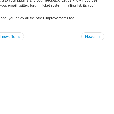
, email, twitter, forum, ticket system, mailing list, its your
 hope, you enjoy all the other improvements too.
ll news items
Newer →