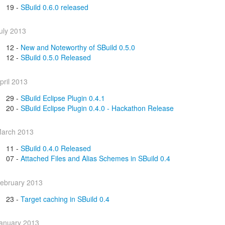
19 -
SBuild 0.6.0 released
uly 2013
12 -
New and Noteworthy of SBuild 0.5.0
12 -
SBuild 0.5.0 Released
pril 2013
29 -
SBuild Eclipse Plugin 0.4.1
20 -
SBuild Eclipse Plugin 0.4.0 - Hackathon Release
arch 2013
11 -
SBuild 0.4.0 Released
07 -
Attached Files and Alias Schemes in SBuild 0.4
ebruary 2013
23 -
Target caching in SBuild 0.4
anuary 2013