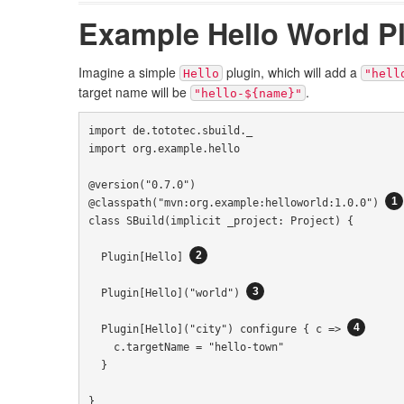
Example Hello World P
Imagine a simple
plugin, which will add a
Hello
"hell
target name will be
.
"hello-${name}"
import
 de
.
tototec
.
sbuild
.
import
 org
.
example
.
hello

@version
(
"0.7.0"
)
@classpath
(
"mvn:org.example:helloworld:1.0.0"
)
class
SBuild
(
implicit
 _project
:
Project
)
{
Plugin
[
Hello
]
Plugin
[
Hello
](
"world"
)
Plugin
[
Hello
](
"city"
)
 configure 
{
 c 
=>
    c
.
targetName 
=
"hello-town"
}
}