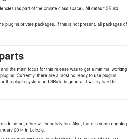
ncies (as part of the private class space). All default SBuild
e plugins private packages. If this is not present, all packages of
parts
 and the main focus for this release was to get a minimal working
 plugins. Currently, there are almost no ready to use plugins
 the plugin system and SBuild in general. I will try hard to
rovide some, other will hopefully too. Also, there is some ongoing
anuary 2014 in Leipzig.
rd to your plugins and your feedback. Let us know if you use