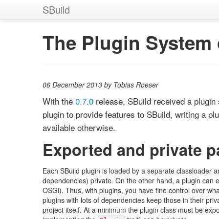
SBuild
The Plugin System o
06 December 2013 by Tobias Roeser
With the
0.7.0
release, SBuild received a plugin 
plugin to provide features to SBuild, writing a p
available otherwise.
Exported and private 
Each SBuild plugin is loaded by a separate classloader a
dependencies) private. On the other hand, a plugin can exp
OSGi). Thus, with plugins, you have fine control over what a
plugins with lots of dependencies keep those in their priv
project itself. At a minimum the plugin class must be expo