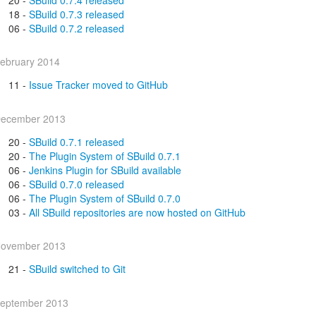
18 -
SBuild 0.7.3 released
06 -
SBuild 0.7.2 released
ebruary 2014
11 -
Issue Tracker moved to GitHub
ecember 2013
20 -
SBuild 0.7.1 released
20 -
The Plugin System of SBuild 0.7.1
06 -
Jenkins Plugin for SBuild available
06 -
SBuild 0.7.0 released
06 -
The Plugin System of SBuild 0.7.0
03 -
All SBuild repositories are now hosted on GitHub
ovember 2013
21 -
SBuild switched to Git
eptember 2013